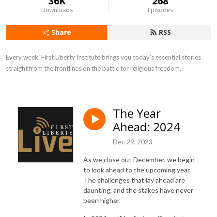
36K
268
Downloads
Episodes
Share
RSS
Every week, First Liberty Institute brings you today’s essential stories 
straight from the frontlines on the battle for religious freedom.
The Year
Ahead: 2024
Dec 29, 2023
As we close out December, we begin
to look ahead to the upcoming year.
The challenges that lay ahead are
daunting, and the stakes have never
been higher.