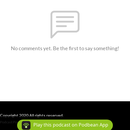
No comments yet. Be the first to say something!
Copyright 2020 All rights reserved.
Podcast Powered By
Podbean
Play this podcast on Podbean App