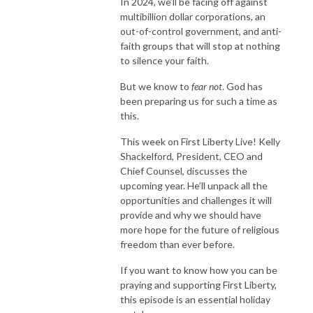
In 2024, we’ll be facing off against
multibillion dollar corporations, an
out-of-control government, and anti-
faith groups that will stop at nothing
to silence your faith.
But we know to
fear not
. God has
been preparing us for such a time as
this.
This week on First Liberty Live! Kelly
Shackelford, President, CEO and
Chief Counsel, discusses the
upcoming year. He’ll unpack all the
opportunities and challenges it will
provide and why we should have
more hope for the future of religious
freedom than ever before.
If you want to know how you can be
praying and supporting First Liberty,
this episode is an essential holiday