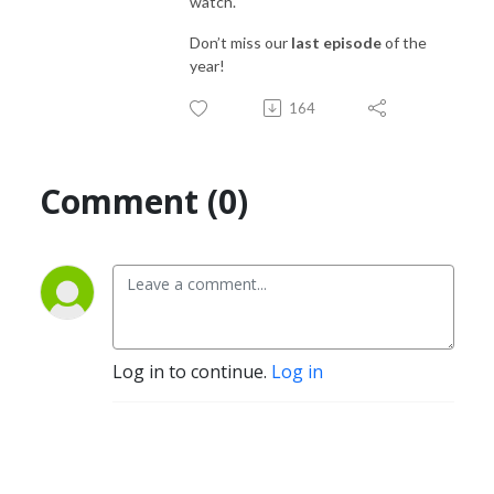
watch.
Don’t miss our
last episode
of the
year!
164
Comment (0)
Log in to continue.
Log in