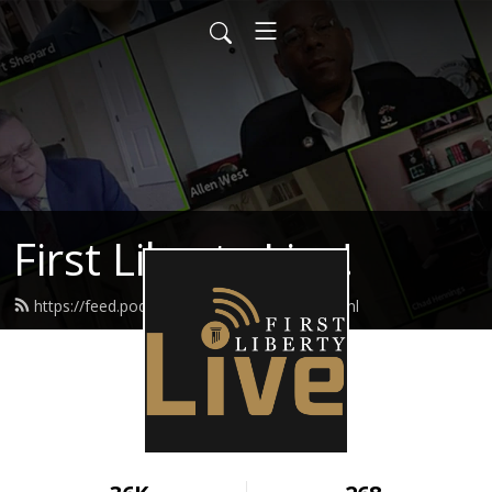
First Liberty Live!
https://feed.podbean.com/firstliberty/feed.xml