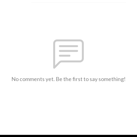
No comments yet. Be the first to say something!