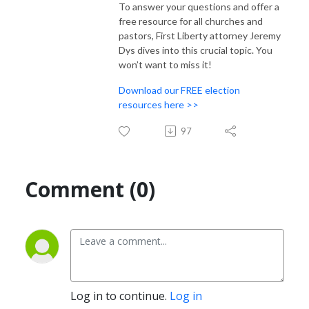
To answer your questions and offer a
free resource for all churches and
pastors, First Liberty attorney Jeremy
Dys dives into this crucial topic. You
won’t want to miss it!
Download our FREE election
resources here >>
97
Comment (0)
Log in to continue.
Log in