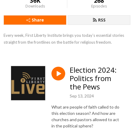
36K
268
Downloads
Episodes
Share
RSS
Every week, First Liberty Institute brings you today’s essential stories 
straight from the frontlines on the battle for religious freedom.
Election 2024:
Politics from
the Pews
Sep 13, 2024
What are people of faith called to do
this election season? And how are
churches and pastors allowed to act
in the political sphere?