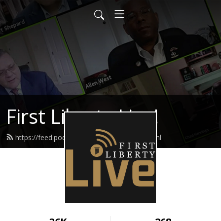
First Liberty Live!
https://feed.podbean.com/firstliberty/feed.xml